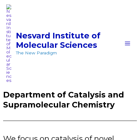
Skip
MAI
to
MEN
content
Nesvard Institute of
Molecular Sciences
The New Paradigm
Department of Catalysis and
Supramolecular Chemistry
We focus on catalysis of novel