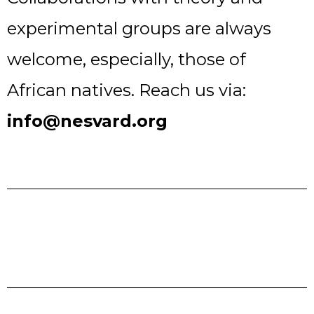
experimental groups are always
welcome, especially, those of
African natives. Reach us via:
info@nesvard.org