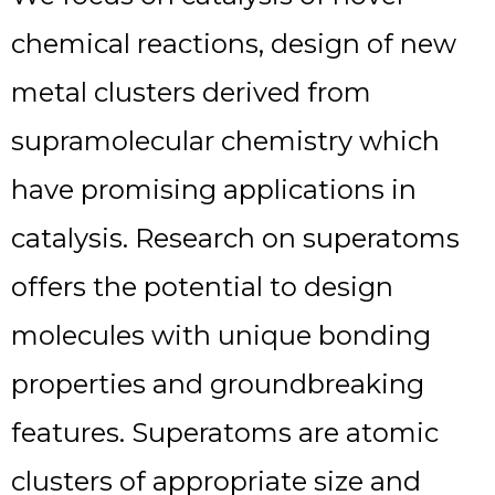
chemical reactions, design of new
metal clusters derived from
supramolecular chemistry which
have promising applications in
catalysis. Research on superatoms
offers the potential to design
molecules with unique bonding
properties and groundbreaking
features. Superatoms are atomic
clusters of appropriate size and