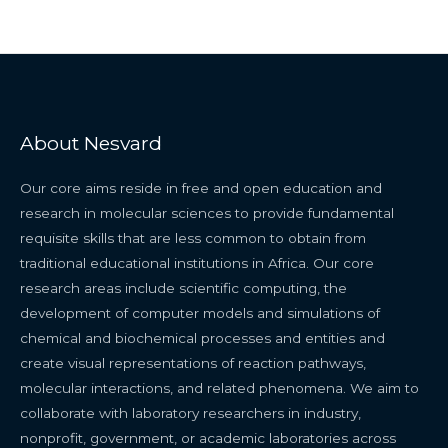
About Nesvard
Our core aims reside in free and open education and
research in molecular sciences to provide fundamental
requisite skills that are less common to obtain from
traditional educational institutions in Africa. Our core
research areas include scientific computing, the
development of computer models and simulations of
chemical and biochemical processes and entities and
create visual representations of reaction pathways,
molecular interactions, and related phenomena. We aim to
collaborate with laboratory researchers in industry,
nonprofit, government, or academic laboratories across