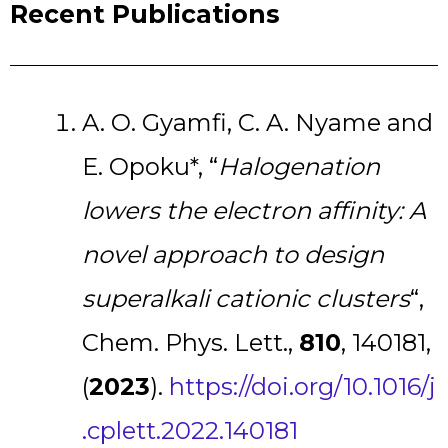
Recent Publications
A. O. Gyamfi, C. A. Nyame and
E. Opoku*, “
Halogenation
lowers the electron affinity: A
novel approach to design
superalkali cationic clusters
“,
Chem. Phys. Lett.,
810
, 140181,
(
2023
).
https://doi.org/10.1016/j
.cplett.2022.140181