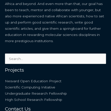
Africa and beyond. And even more than that, our goal has
been to teach, mentor and collaborate with younger, but
also more experienced native African scientists, how to set
up and perform good scientific research, write good
scientific articles, and give them a springboard for further
education in rewarding molecular sciences disciplines in
more prestigious institutions.
Search
for:
Projects
Nesvard Open Education Project
Scientific Computing Initiative
Undergraduate Research Fellowship
High School Research Fellowship
Contact Us