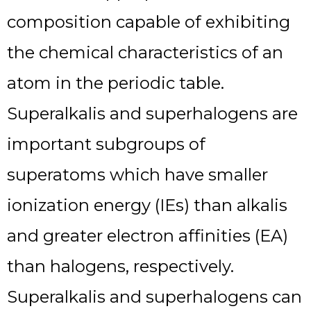
composition capable of exhibiting
the chemical characteristics of an
atom in the periodic table.
Superalkalis and superhalogens are
important subgroups of
superatoms which have smaller
ionization energy (IEs) than alkalis
and greater electron affinities (EA)
than halogens, respectively.
Superalkalis and superhalogens can