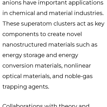
anions have important applications
in chemical and material industries.
These superatom clusters act as key
components to create novel
nanostructured materials such as
energy storage and energy
conversion materials, nonlinear
optical materials, and noble-gas
trapping agents.
Collaborations with theory and