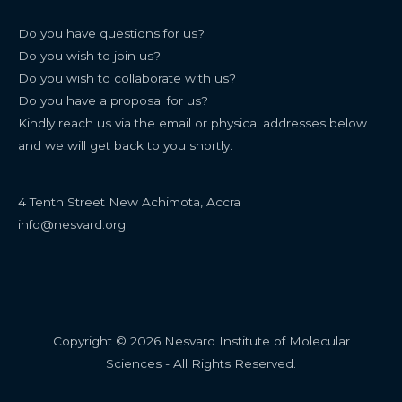
Do you have questions for us?
Do you wish to join us?
Do you wish to collaborate with us?
Do you have a proposal for us?
Kindly reach us via the email or physical addresses below
and we will get back to you shortly.
4 Tenth Street New Achimota, Accra
info@nesvard.org
Copyright © 2026 Nesvard Institute of Molecular
Sciences - All Rights Reserved.