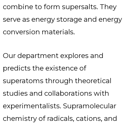
combine to form supersalts. They
serve as energy storage and energy
conversion materials.
Our department explores and
predicts the existence of
superatoms through theoretical
studies and collaborations with
experimentalists. Supramolecular
chemistry of radicals, cations, and