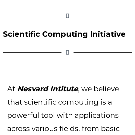
Scientific Computing Initiative
At
Nesvard Intitute
, we believe
that scientific computing is a
powerful tool with applications
across various fields, from basic