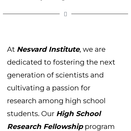
At
Nesvard Institute
, we are
dedicated to fostering the next
generation of scientists and
cultivating a passion for
research among high school
students. Our
High School
Research Fellowship
program