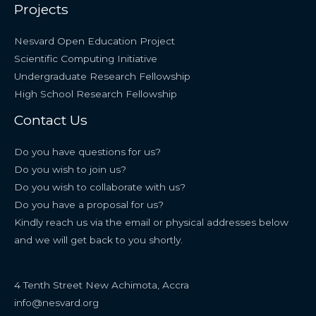
Projects
Nesvard Open Education Project
Scientific Computing Initiative
Undergraduate Research Fellowship
High School Research Fellowship
Contact Us
Do you have questions for us?
Do you wish to join us?
Do you wish to collaborate with us?
Do you have a proposal for us?
Kindly reach us via the email or physical addresses below
and we will get back to you shortly.
4 Tenth Street New Achimota, Accra
info@nesvard.org