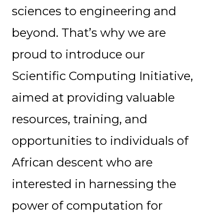
sciences to engineering and
beyond. That’s why we are
proud to introduce our
Scientific Computing Initiative,
aimed at providing valuable
resources, training, and
opportunities to individuals of
African descent who are
interested in harnessing the
power of computation for