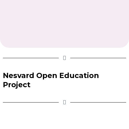
Nesvard Open Education
Project