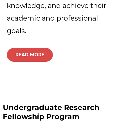
knowledge, and achieve their
academic and professional
goals.
READ MORE
Undergraduate Research
Fellowship Program