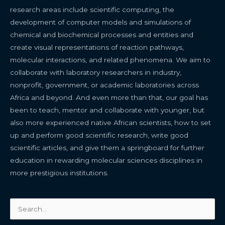
research areas include scientific computing, the
development of computer models and simulations of
chemical and biochemical processes and entities and
create visual representations of reaction pathways,
molecular interactions, and related phenomena. We aim to
collaborate with laboratory researchers in industry,
nonprofit, government, or academic laboratories across
Africa and beyond. And even more than that, our goal has
been to teach, mentor and collaborate with younger, but
also more experienced native African scientists, how to set
up and perform good scientific research, write good
scientific articles, and give them a springboard for further
education in rewarding molecular sciences disciplines in
more prestigious institutions.
Search
for: