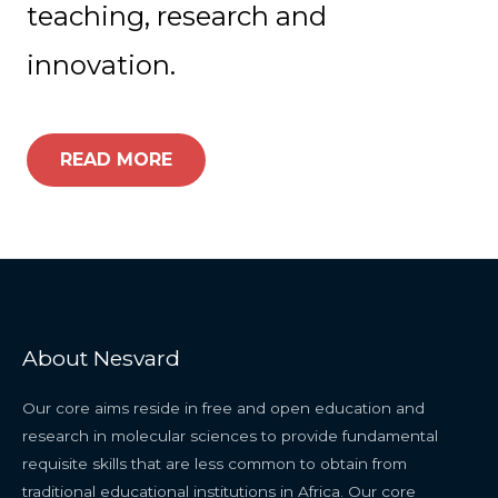
teaching, research and
innovation.
READ MORE
About Nesvard
Our core aims reside in free and open education and
research in molecular sciences to provide fundamental
requisite skills that are less common to obtain from
traditional educational institutions in Africa. Our core