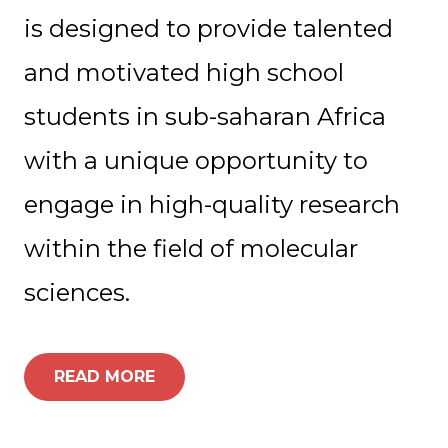
is designed to provide talented
and motivated high school
students in sub-saharan Africa
with a unique opportunity to
engage in high-quality research
within the field of molecular
sciences.
READ MORE