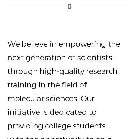
We believe in empowering the
next generation of scientists
through high-quality research
training in the field of
molecular sciences. Our
initiative is dedicated to
providing college students