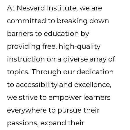
At Nesvard Institute, we are
committed to breaking down
barriers to education by
providing free, high-quality
instruction on a diverse array of
topics. Through our dedication
to accessibility and excellence,
we strive to empower learners
everywhere to pursue their
passions, expand their