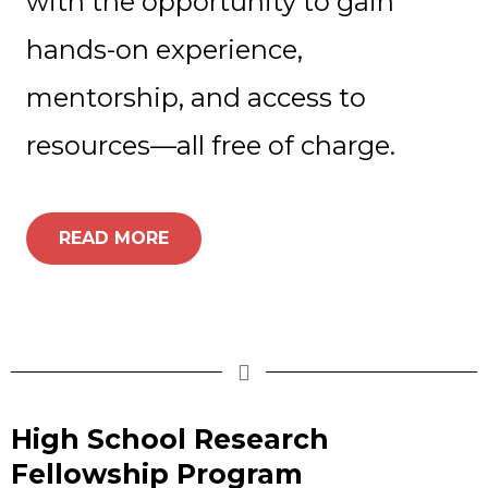
with the opportunity to gain
hands-on experience,
mentorship, and access to
resources—all free of charge.
READ MORE
High School Research
Fellowship Program