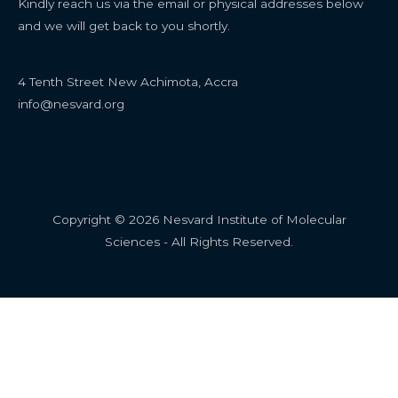
Kindly reach us via the email or physical addresses below
and we will get back to you shortly.
4 Tenth Street New Achimota, Accra
info@nesvard.org
Copyright © 2026 Nesvard Institute of Molecular
Sciences - All Rights Reserved.