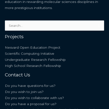
education in rewarding molecular sciences disciplines in
more prestigious institutions.
Search
for:
Projects
Nesvard Open Education Project
Scientific Computing Initiative
Undergraduate Research Fellowship
High School Research Fellowship
Contact Us
Do you have questions for us?
Do you wish to join us?
Do you wish to collaborate with us?
Do you have a proposal for us?