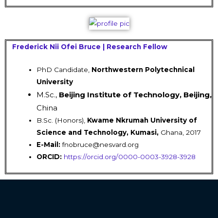
Frederick Nii Ofei Bruce | Research Fellow
PhD Candidate,
Northwestern Polytechnical
University
M.Sc.,
Beijing Institute of Technology, Beijing,
China
B.Sc. (Honors),
Kwame Nkrumah University of
Science and Technology, Kumasi,
Ghana, 2017
E-Mail:
fnobruce@nesvard.org
ORCID:
https://orcid.org/0000-0003-3928-3928