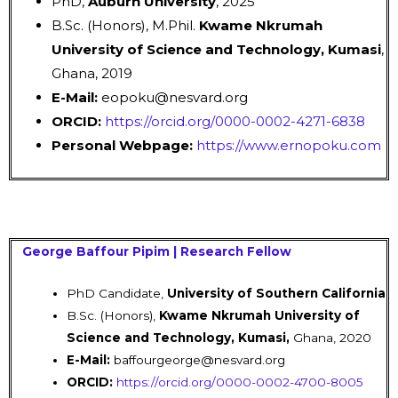
PhD,
Auburn University
, 2025
B.Sc. (Honors), M.Phil.
Kwame Nkrumah
University of Science and Technology, Kumasi
,
Ghana, 2019
E-Mail:
eopoku@nesvard.org
ORCID:
https://orcid.org/0000-0002-4271-6838
Personal Webpage:
https://www.ernopoku.com
George Baffour Pipim | Research Fellow
PhD Candidate,
University of Southern
California
B.Sc. (Honors),
Kwame Nkrumah University of
Science and Technology, Kumasi,
Ghana, 2020
E-Mail:
baffourgeorge@nesvard.org
ORCID:
https://orcid.org/0000-0002-4700-8005