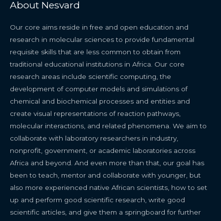
About Nesvard
Our core aims reside in free and open education and
research in molecular sciences to provide fundamental
requisite skills that are less common to obtain from
traditional educational institutions in Africa. Our core
research areas include scientific computing, the
development of computer models and simulations of
chemical and biochemical processes and entities and
create visual representations of reaction pathways,
molecular interactions, and related phenomena. We aim to
collaborate with laboratory researchers in industry,
nonprofit, government, or academic laboratories across
Africa and beyond. And even more than that, our goal has
been to teach, mentor and collaborate with younger, but
also more experienced native African scientists, how to set
up and perform good scientific research, write good
scientific articles, and give them a springboard for further