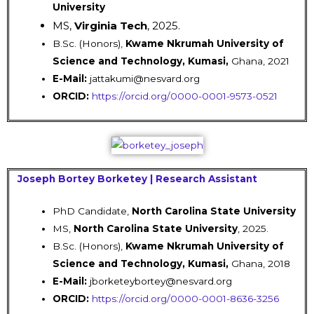
University
MS,
Virginia Tech
, 2025.
B.Sc. (Honors),
Kwame Nkrumah University of
Science and Technology, Kumasi,
Ghana, 2021
E-Mail:
jattakumi@nesvard.org
ORCID:
https://orcid.org/0000-0001-9573-0521
Joseph Bortey Borketey | Research Assistant
PhD Candidate,
North Carolina State University
MS,
North Carolina State University
, 2025.
B.Sc. (Honors),
Kwame Nkrumah University of
Science and Technology, Kumasi,
Ghana, 2018
E-Mail:
jborketeybortey@nesvard.org
ORCID:
https://orcid.org/0000-0001-8636-3256