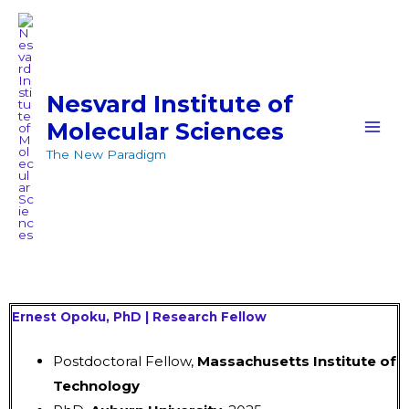
Skip
MAI
to
MEN
content
Nesvard Institute of
Molecular Sciences
The New Paradigm
Ernest Opoku, PhD | Research Fellow
Postdoctoral Fellow,
Massachusetts Institute of
Technology