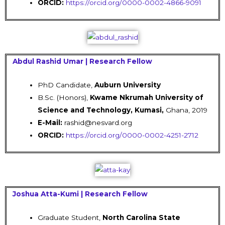
ORCID:
https://orcid.org/0000-0002-4866-9091
Abdul Rashid Umar | Research Fellow
PhD Candidate,
Auburn University
B.Sc. (Honors),
Kwame Nkrumah University of
Science and Technology, Kumasi,
Ghana, 2019
E-Mail:
rashid@nesvard.org
ORCID:
https://orcid.org/0000-0002-4251-2712
Joshua Atta-Kumi | Research Fellow
Graduate Student,
North Carolina State