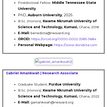
Postdoctoral Fellow,
Middle Tennessee State
University
PhD,
Auburn University
, 2025
B.Sc. (Honors),
Kwame Nkrumah University of
Science and Technology, Kumasi,
Ghana, 2018
E-Mail:
benedicta@nesvard.org
ORCID:
https://orcid.org/0000-0002-3385-5684
Personal Webpage:
https://www.dondicta.com
Gabriel Amankwah | Research Associate
Graduate Student,
Purdue University
B.Sc. (Honors),
Kwame Nkrumah University of
Science and Technology, Kumasi,
Ghana, 2022
E-Mail:
gamankwah@nesvard.org