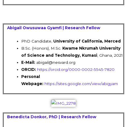
Abigail Owusuwaa Gyamfi | Research Fellow
PhD Candidate,
University of
California
, Merced
B.Sc. (Honors), M.Sc.
Kwame Nkrumah University
of Science and Technology, Kumasi
, Ghana, 2021
E-Mail:
abigail@nesvard.org
ORCID:
https://orcid.org/0000-0002-5545-7820
Personal
Webpage:
https://sites.google.com/view/abigyam
Benedicta Donkor, PhD | Research Fellow