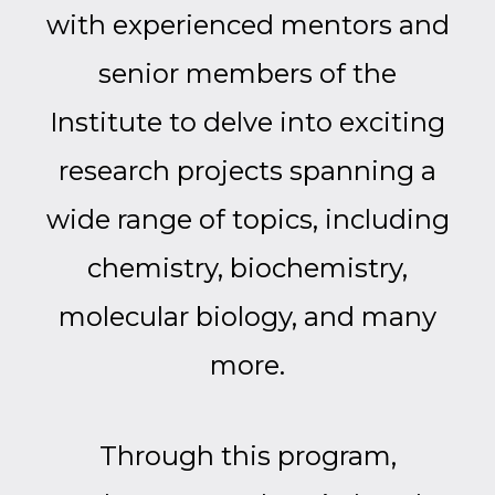
with experienced mentors and
senior members of the
Institute to delve into exciting
research projects spanning a
wide range of topics, including
chemistry, biochemistry,
molecular biology, and many
more.
Through this program,