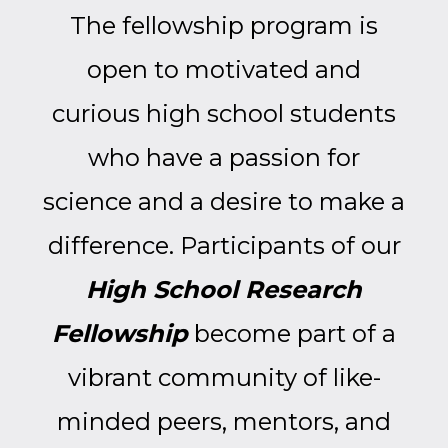
The fellowship program is
open to motivated and
curious high school students
who have a passion for
science and a desire to make a
difference.
Participants of our
High School Research
Fellowship
become part of a
vibrant community of like-
minded peers, mentors, and