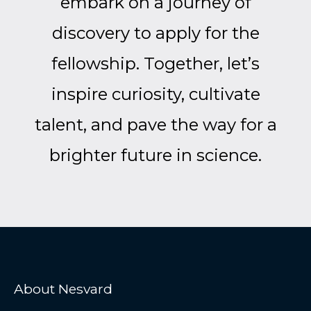
embark on a journey of
discovery to apply for the
fellowship. Together, let’s
inspire curiosity, cultivate
talent, and pave the way for a
brighter future in science.
About Nesvard