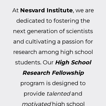
At
Nesvard Institute
, we are
dedicated to fostering the
next generation of scientists
and cultivating a passion for
research among high school
students. Our
High School
Research Fellowship
program is designed to
provide
talented
and
motivated
high school