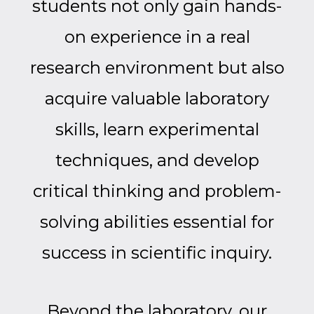
students not only gain hands-
on experience in a real
research environment but also
acquire valuable laboratory
skills, learn experimental
techniques, and develop
critical thinking and problem-
solving abilities essential for
success in scientific inquiry.
Beyond the laboratory, our