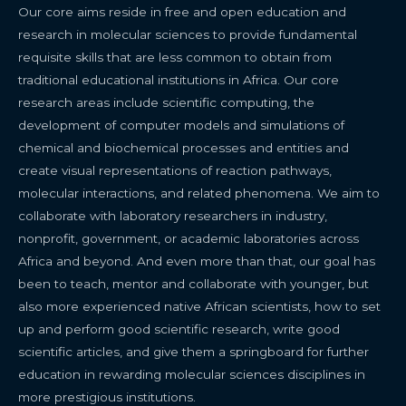
Our core aims reside in free and open education and
research in molecular sciences to provide fundamental
requisite skills that are less common to obtain from
traditional educational institutions in Africa. Our core
research areas include scientific computing, the
development of computer models and simulations of
chemical and biochemical processes and entities and
create visual representations of reaction pathways,
molecular interactions, and related phenomena. We aim to
collaborate with laboratory researchers in industry,
nonprofit, government, or academic laboratories across
Africa and beyond. And even more than that, our goal has
been to teach, mentor and collaborate with younger, but
also more experienced native African scientists, how to set
up and perform good scientific research, write good
scientific articles, and give them a springboard for further
education in rewarding molecular sciences disciplines in
more prestigious institutions.