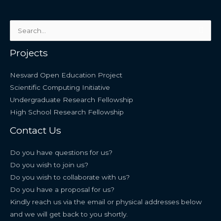
Search
for:
Projects
Nesvard Open Education Project
Scientific Computing Initiative
Undergraduate Research Fellowship
High School Research Fellowship
Contact Us
Do you have questions for us?
Do you wish to join us?
Do you wish to collaborate with us?
Do you have a proposal for us?
Kindly reach us via the email or physical addresses below
and we will get back to you shortly.