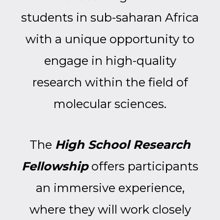
students in sub-saharan Africa
with a unique opportunity to
engage in high-quality
research within the field of
molecular sciences.
The
High School Research
Fellowship
offers participants
an immersive experience,
where they will work closely