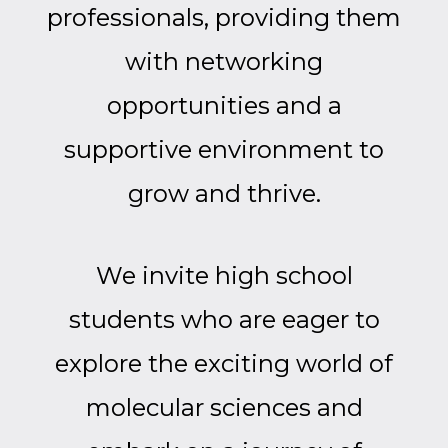
professionals, providing them
with networking
opportunities and a
supportive environment to
grow and thrive.
We invite high school
students who are eager to
explore the exciting world of
molecular sciences and