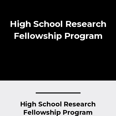
High School Research
Fellowship Program
High School Research
Fellowship Program