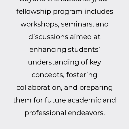
fellowship program includes
workshops, seminars, and
discussions aimed at
enhancing students’
understanding of key
concepts, fostering
collaboration, and preparing
them for future academic and
professional endeavors.