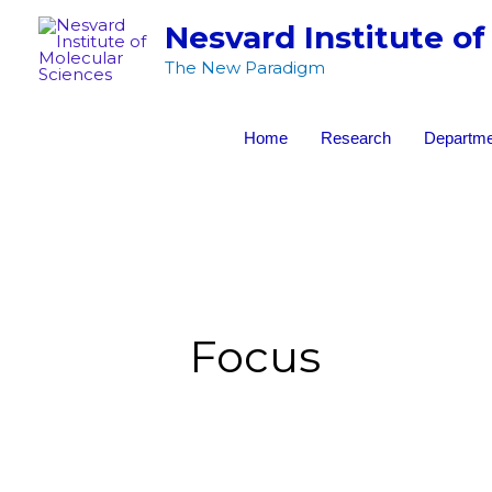
Skip
Nesvard Institute of
to
The New Paradigm
content
Home
Research
Departme
Focus