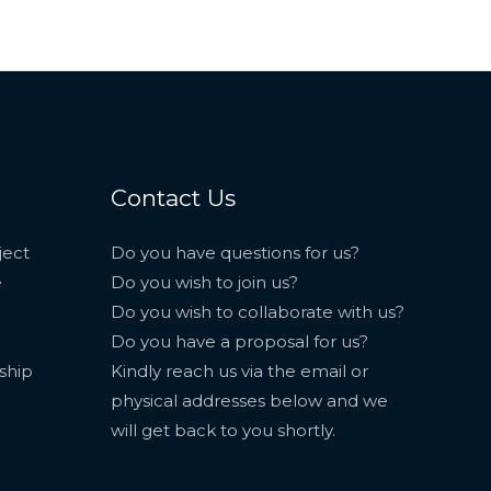
Contact Us
ject
Do you have questions for us?
e
Do you wish to join us?
Do you wish to collaborate with us?
Do you have a proposal for us?
ship
Kindly reach us via the email or
physical addresses below and we
will get back to you shortly.