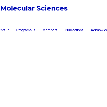
 Molecular Sciences
nts
Programs
Members
Publications
Acknowle