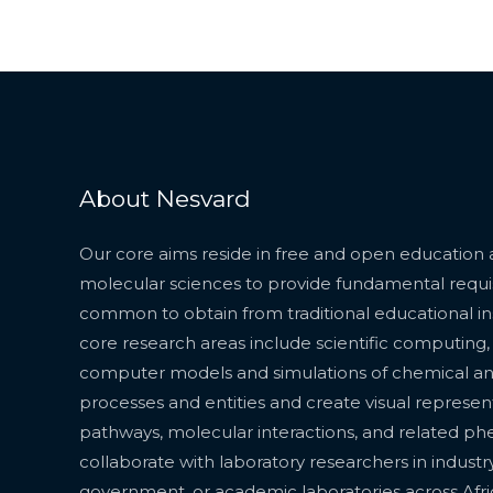
About Nesvard
Our core aims reside in free and open education 
molecular sciences to provide fundamental requisit
common to obtain from traditional educational inst
core research areas include scientific computing
computer models and simulations of chemical a
processes and entities and create visual represen
pathways, molecular interactions, and related 
collaborate with laboratory researchers in industry
government, or academic laboratories across Afr