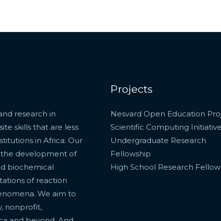
Projects
and research in
Nesvard Open Education Pro
e skills that are less
Scientific Computing Initiativ
itutions in Africa. Our
Undergraduate Research
, the development of
Fellowship
nd biochemical
High School Research Fellow
tations of reaction
phenomena. We aim to
, nonprofit,
ica and beyond. And