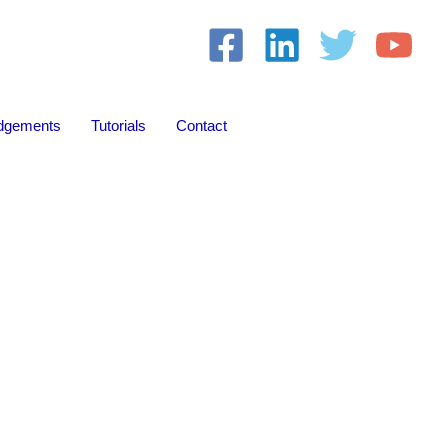
dgements
Tutorials
Contact