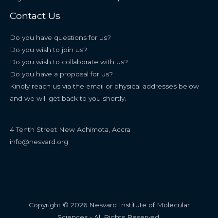
Contact Us
Do you have questions for us?
Do you wish to join us?
Do you wish to collaborate with us?
Do you have a proposal for us?
Kindly reach us via the email or physical addresses below
and we will get back to you shortly.
4 Tenth Street New Achimota, Accra
info@nesvard.org
Copyright © 2026 Nesvard Institute of Molecular
Sciences - All Rights Reserved.