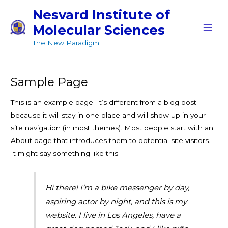
Skip
MAI
Nesvard Institute of
to
Molecular Sciences
MEN
content
The New Paradigm
Sample Page
This is an example page. It’s different from a blog post
because it will stay in one place and will show up in your
site navigation (in most themes). Most people start with an
About page that introduces them to potential site visitors.
It might say something like this:
Hi there! I’m a bike messenger by day,
aspiring actor by night, and this is my
website. I live in Los Angeles, have a