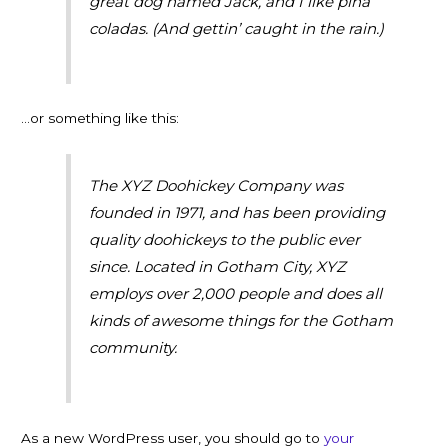
great dog named Jack, and I like piña
coladas. (And gettin’ caught in the rain.)
…or something like this:
The XYZ Doohickey Company was
founded in 1971, and has been providing
quality doohickeys to the public ever
since. Located in Gotham City, XYZ
employs over 2,000 people and does all
kinds of awesome things for the Gotham
community.
As a new WordPress user, you should go to
your