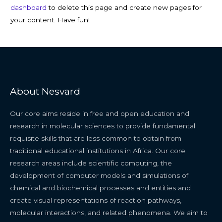
dashboard
to delete this page and create new pages for
your content. Have fun!
About Nesvard
Our core aims reside in free and open education and
research in molecular sciences to provide fundamental
requisite skills that are less common to obtain from
traditional educational institutions in Africa. Our core
research areas include scientific computing, the
development of computer models and simulations of
chemical and biochemical processes and entities and
create visual representations of reaction pathways,
molecular interactions, and related phenomena. We aim to