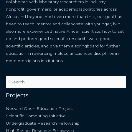
collaborate with laboratory researchers in industry,
nonprofit, government, or academic laboratories across
Africa and beyond. And even more than that, our goal has
been to teach, mentor and collaborate with younger, but
also more experienced native African scientists, how to set
up and perform good scientific research, write good
scientific articles, and give them a springboard for further
education in rewarding molecular sciences disciplines in
more prestigious institutions.
Search
for:
Projects
Nesvard Open Education Project
Scientific Computing Initiative
Undergraduate Research Fellowship
High School Research Fellowship